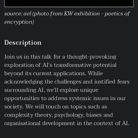
source: ael (photo from KW exhibition - poetics of
encryption)
Description
Join us in this talk for a thought-provoking
exploration of AI’s transformative potential
beyond its current applications. While
acknowledging the challenges and justified fears
surrounding AI, we’ll explore unique
opportunities to address systemic issues in our
society. We will touch on topics such as
complexity theory, psychology, biases and
organisational development in the context of AI.