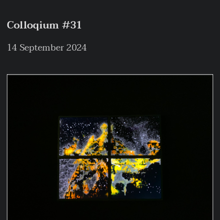
Colloqium #31
14 September 2024