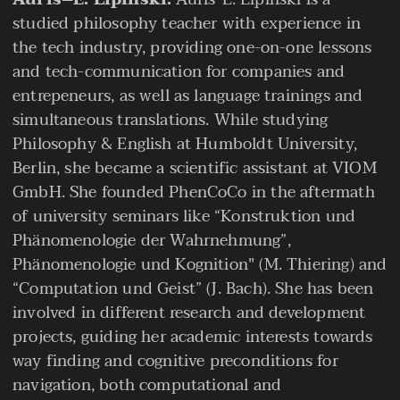
studied philosophy teacher with experience in
the tech industry, providing one-on-one lessons
and tech-communication for companies and
entrepeneurs, as well as language trainings and
simultaneous translations. While studying
Philosophy & English at Humboldt University,
Berlin, she became a scientific assistant at VIOM
GmbH. She founded PhenCoCo in the aftermath
of university seminars like “Konstruktion und
Phänomenologie der Wahrnehmung”,
Phänomenologie und Kognition" (M. Thiering) and
“Computation und Geist” (J. Bach). She has been
involved in different research and development
projects, guiding her academic interests towards
way finding and cognitive preconditions for
navigation, both computational and