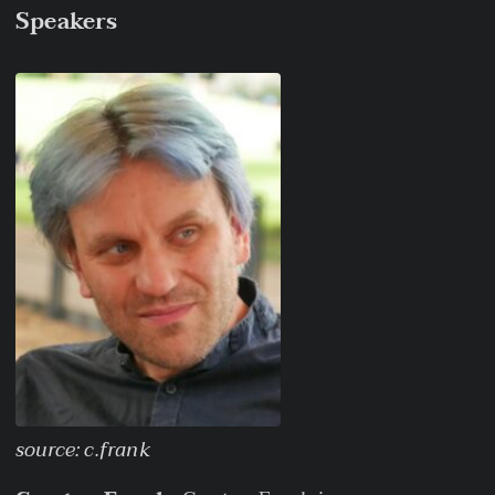
Speakers
source: c.frank