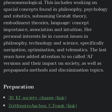
phenomenological. This includes working on
spacial concepts found in philosophy, psychology
and robotics, subsuming Gestalt theory,
embodiment theories, language/ concept
importance, association and intuition. Her
personal interests lie in current issues in
philosophy, technology and science, specifically
navigation, optimisation, and telematics. The last
years have added attention to so called ‘AI’
versions and their impact on society, as well as
propaganda methods and discrimination topics.
Preparation
30_KI_society_change (link)
ZeitfensterAachen_C.Frank (link)