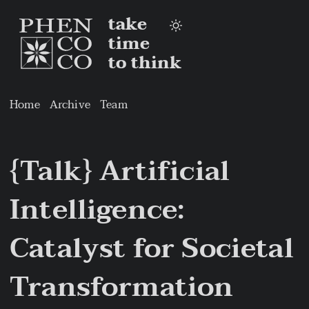
take
time
to think
Home
Archive
Team
{Talk} Artificial
Intelligence:
Catalyst for Societal
Transformation