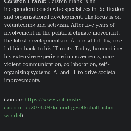
Cersten Frank:
Cersten Frank is an
independent coach who specializes in facilitation
and organizational development. His focus is on
volunteering and activism. After five years of
involvement in the political climate movement,
the latest developments in Artificial Intelligence
led him back to his IT roots. Today, he combines
his extensive experience in movements, non-
violent communication, collaboration, self-
organizing systems, AI and IT to drive societal
improvements.
(source:
https://www.zeitfenster-
aachen.de/2024/04/ki-und-gesellschaftlicher-
wandel
)