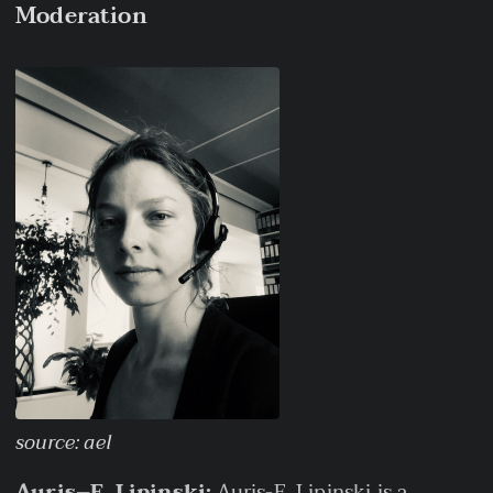
Moderation
source: ael
Auris–E. Lipinski:
Auris-E. Lipinski is a